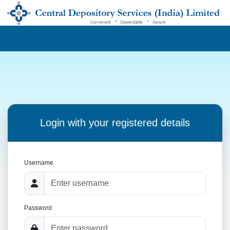
Login with your registered details
Username
Password