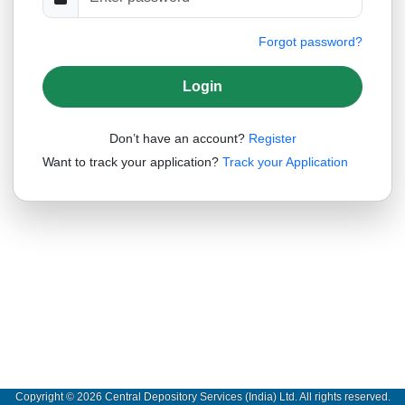
Forgot password?
Please Wait...
Login
Don’t have an account?
Register
Want to track your application?
Track your Application
Copyright © 2026 Central Depository Services (India) Ltd. All rights reserved.