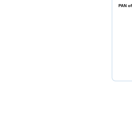
PAN of 