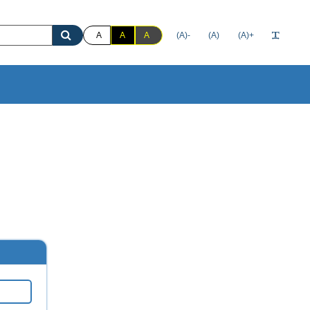
A
A
A
(A)-
(A)
(A)+