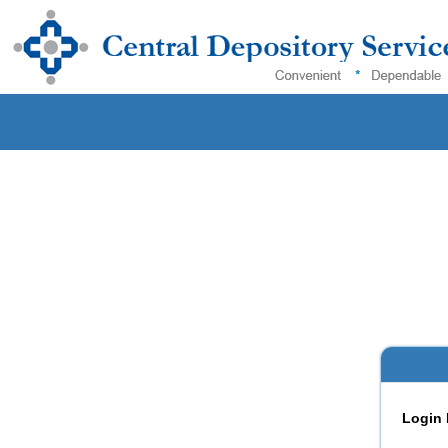
Login