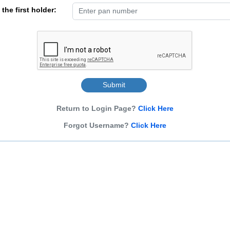
the first holder:
Submit
Return to Login Page?
Click Here
Forgot Username?
Click Here