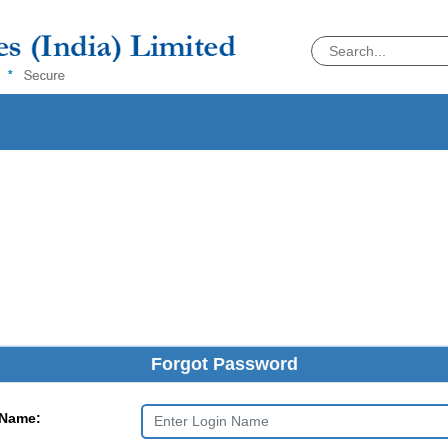
Forgot Password
 Name: